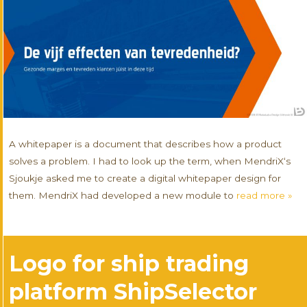
A whitepaper is a document that describes how a product
solves a problem. I had to look up the term, when MendriX‘s
Sjoukje asked me to create a digital whitepaper design for
them. MendriX had developed a new module to
read more »
Logo for ship trading
platform ShipSelector