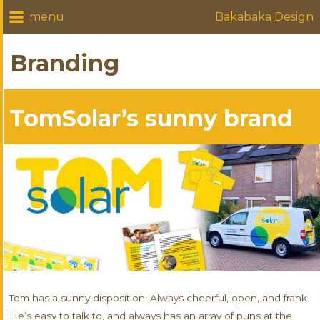
Bakabaka Design
Branding
TomSolar’s sunny brand
Tom has a sunny disposition. Always cheerful, open, and frank.
He’s easy to talk to, and always has an array of puns at the