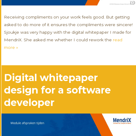
Receiving compliments on your work feels good. But getting
asked to do more of it ensures the compliments were sincere!
Sjoukje was very happy with the digital whitepaper I made for
MendriX. She asked me whether I could rework the
read
more »
Digital whitepaper
design for a software
developer