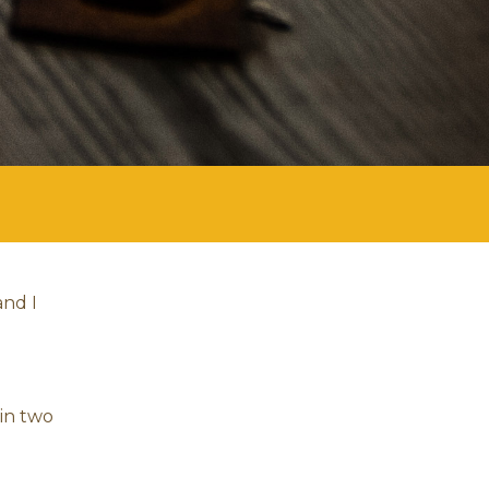
and I
hin two