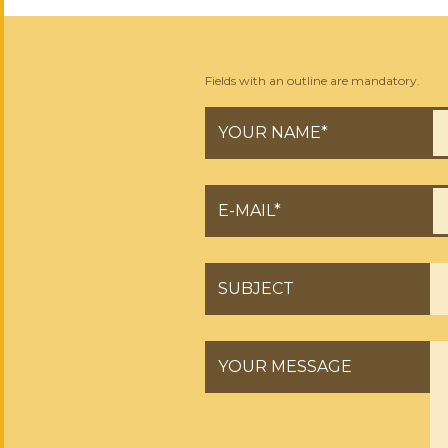
Fields with an outline are mandatory.
YOUR NAME*
E-MAIL*
SUBJECT
YOUR MESSAGE