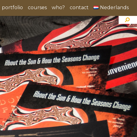
portfolio
courses
who?
contact
Nederlands