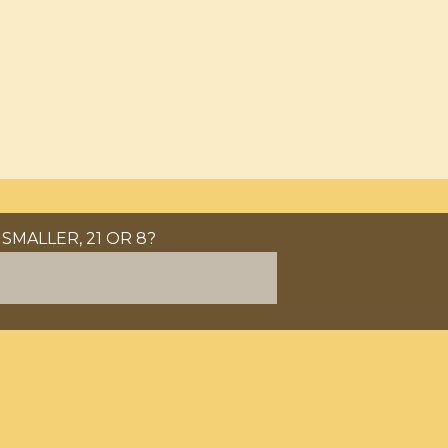
SMALLER, 21 OR 8?
LATEN.