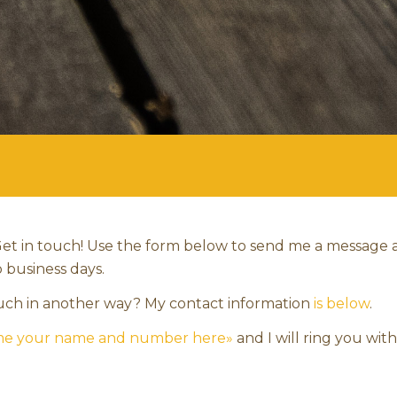
et in touch! Use the form below to send me a message 
o business days.
ouch in another way? My contact information
is below
.
 me your name and number here»
and I will ring you wit