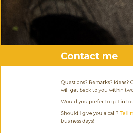
Contact me
Questions? Remarks? Ideas? G
will get back to you within tw
Would you prefer to get in t
Should I give you a call?
Tell
business days!