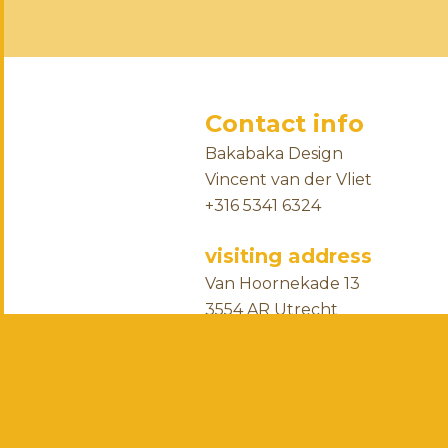
Contact info
Bakabaka Design
Vincent van der Vliet
+316 5341 6324
visiting address
Van Hoornekade 13
3554 AR Utrecht
the Netherlands
business info
chamber of commerce numbe
ING Bank account NL96INGB