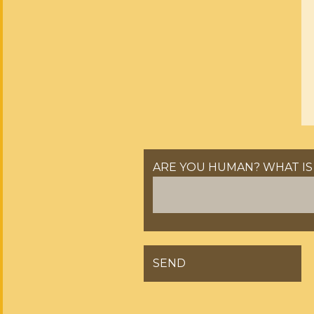
ARE YOU HUMAN? WHAT IS 
GELIEVE DIT VELD LEEG TE 