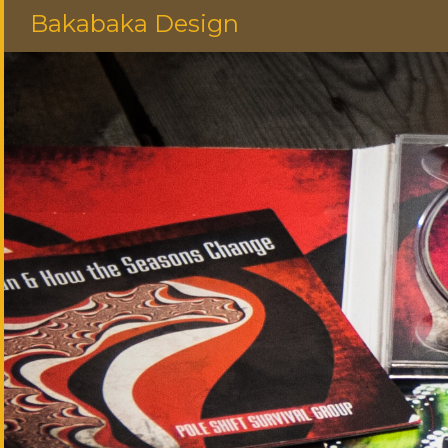
Bakabaka Design