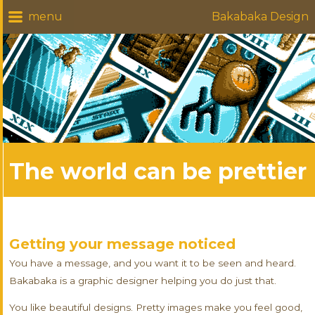
Bakabaka Design
The world can be prettier
Getting your message noticed
You have a message, and you want it to be seen and heard.
Bakabaka is a graphic designer helping you do just that.
You like beautiful designs. Pretty images make you feel good,