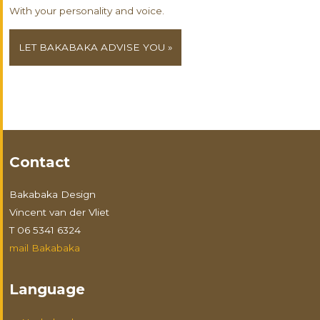
With your personality and voice.
LET BAKABAKA ADVISE YOU »
Contact
Bakabaka Design
Vincent van der Vliet
T 06 5341 6324
mail Bakabaka
Language