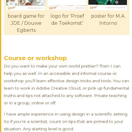
board game for
logo for ‘Proef
poster for M.A.
JDE / Douwe
de Toekomst’
Intorno
Egberts
Course or workshop
Do you want to make your own world prettier? Then I can
help you as well. In an accessible and informal course or
workshop you’ll learn effective design tricks and tools. You can
learn to work in Adobe Creative Cloud, or pick up fundamental
truths and tips not attached to any software. Private teaching
or in a group, online or off.
I have ample experience in using design in a scientific setting.
So if you’re a scientist, count on tips that are primed to your
situation. Any starting level is good.