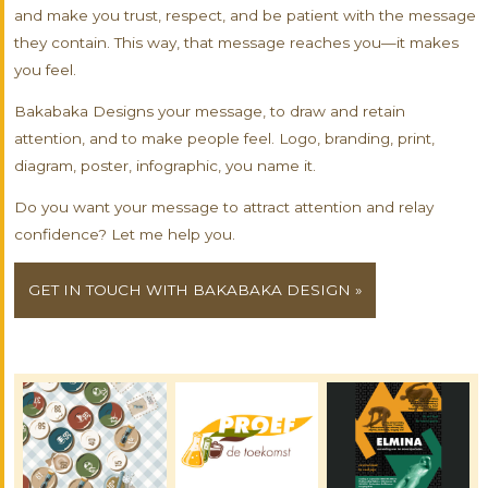
and make you trust, respect, and be patient with the message
they contain. This way, that message reaches you—it makes
you feel.
Bakabaka Designs your message, to draw and retain
attention, and to make people feel. Logo, branding, print,
diagram, poster, infographic, you name it.
Do you want your message to attract attention and relay
confidence? Let me help you.
GET IN TOUCH WITH BAKABAKA DESIGN »