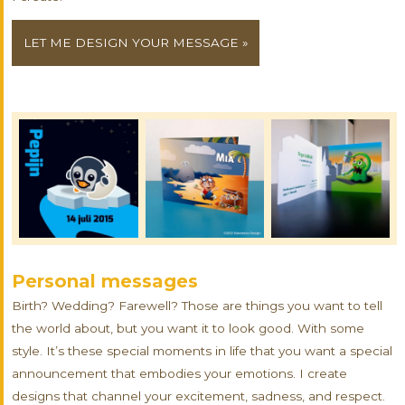
LET ME DESIGN YOUR MESSAGE »
Personal messages
Birth? Wedding? Farewell? Those are things you want to tell
the world about, but you want it to look good. With some
style. It’s these special moments in life that you want a special
announcement that embodies your emotions. I create
designs that channel your excitement, sadness, and respect.