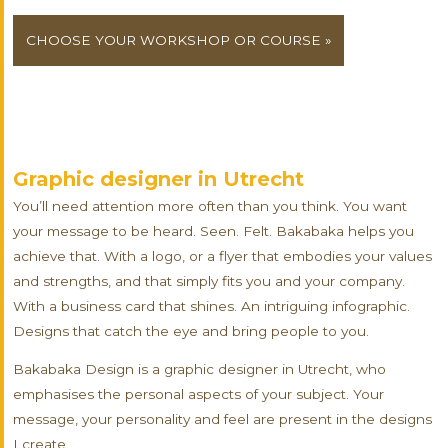
CHOOSE YOUR WORKSHOP OR COURSE »
Graphic designer in Utrecht
You’ll need attention more often than you think. You want
your message to be heard. Seen. Felt. Bakabaka helps you
achieve that. With a logo, or a flyer that embodies your values
and strengths, and that simply fits you and your company.
With a business card that shines. An intriguing infographic.
Designs that catch the eye and bring people to you.
Bakabaka Design is a graphic designer in Utrecht, who
emphasises the personal aspects of your subject. Your
message, your personality and feel are present in the designs
I create.