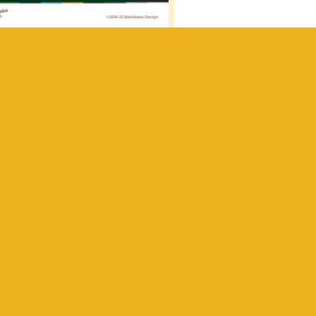
 got
 the
r the
h to
th