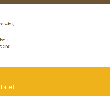
movies,
lso a
tions.
 brief