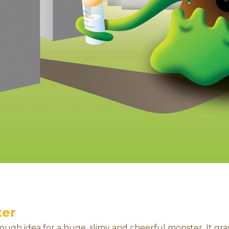
ter
rough idea for a huge, slimy and cheerful monster. It gra