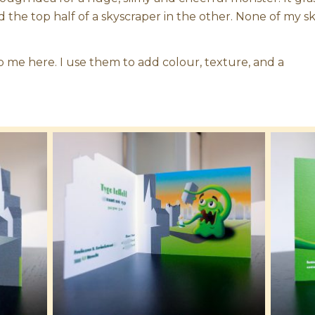
nd the top half of a skyscraper in the other. None of my 
 me here. I use them to add colour, texture, and a