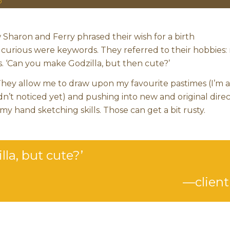
O
w Sharon and Ferry phrased their wish for a birth
urious were keywords. They referred to their hobbies: 
 ‘Can you make Godzilla, but then cute?’
 They allow me to draw upon my favourite pastimes (I’m a
n’t noticed yet) and pushing into new and original direc
 my hand sketching skills. Those can get a bit rusty.
la, but cute?’
—client