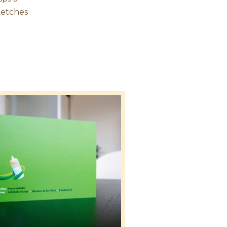
sketches