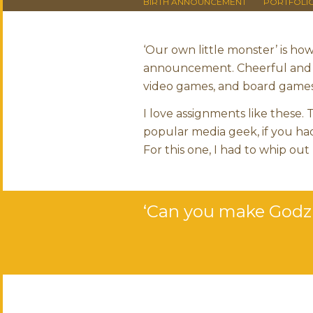
BIRTH ANNOUNCEMENT
PORTFOLI
‘Our own little monster’ is ho
announcement. Cheerful and c
video games, and board games.
I love assignments like these.
popular media geek, if you had
For this one, I had to whip out
‘Can you make Godzil