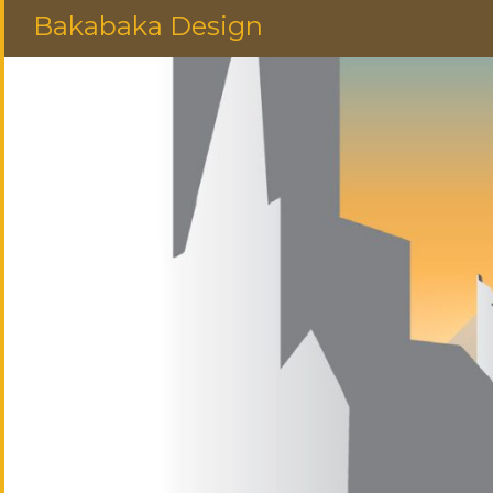
Bakabaka Design