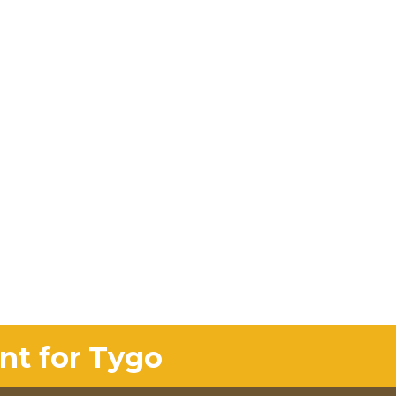
nt for Tygo