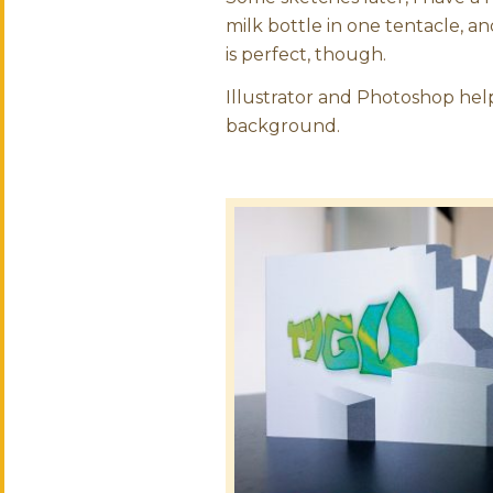
milk bottle in one tentacle, a
is perfect, though.
Illustrator and Photoshop help
background.