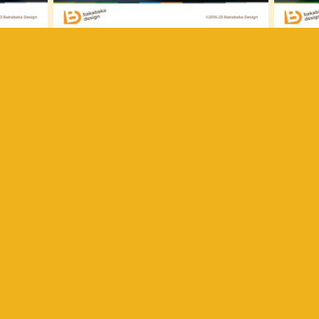
ve past: he used to do graffiti. For this announcement, he
rawing his son’s name. I put the result front and centre on
of the card is part of the city the monster is devouring. Fo
rdboard cropped in the shape of the skyline, giving dept
tle monster?
wn monster illustrated? Or another kind of cheerful bir
! Need more inspiration? Have a look at the
other birth