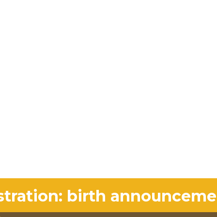
stration: birth announceme