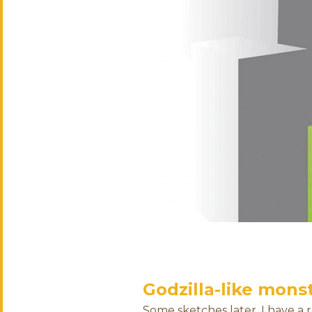
Godzilla-like mons
Some sketches later, I have a 