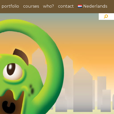
portfolio
courses
who?
contact
Nederlands