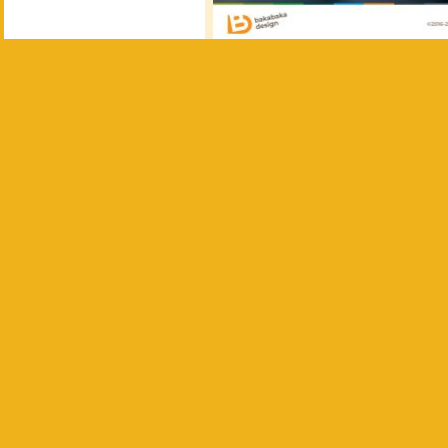
Personal touch
Ferry, Tygo’s dad, has a creati
back into graffiti lettering, d
card.
Very fitting, as the front side 
finishing touch, we had the ca
the design.
Want your own lit
Would you like to have your o
announcement?
Get in touch
announcements I’ve made
.