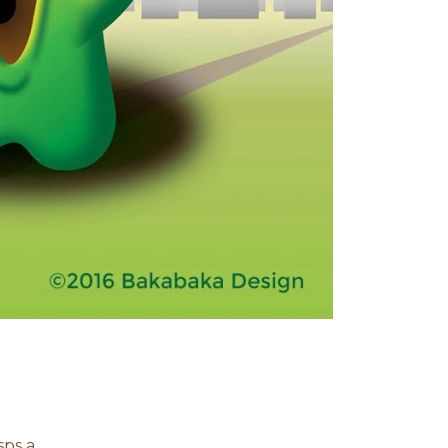
sps a