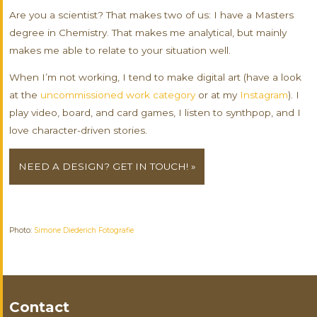
Are you a scientist? That makes two of us: I have a Masters
degree in Chemistry. That makes me analytical, but mainly
makes me able to relate to your situation well.
When I’m not working, I tend to make digital art (have a look
at the
uncommissioned work category
or at my
Instagram
). I
play video, board, and card games, I listen to synthpop, and I
love character-driven stories.
NEED A DESIGN? GET IN TOUCH! »
Photo:
Simone Diederich Fotografie
Contact