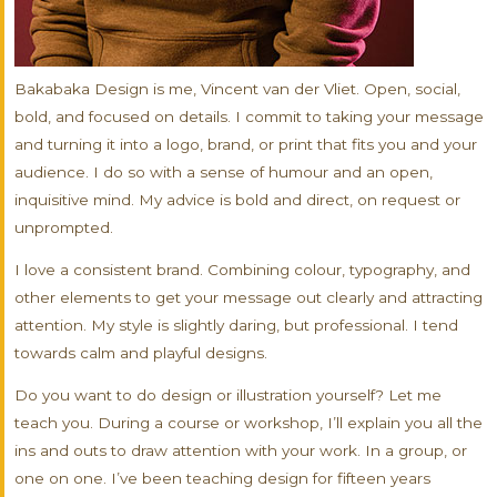
Bakabaka Design is me, Vincent van der Vliet. Open, social,
bold, and focused on details. I commit to taking your message
and turning it into a logo, brand, or print that fits you and your
audience. I do so with a sense of humour and an open,
inquisitive mind. My advice is bold and direct, on request or
unprompted.
I love a consistent brand. Combining colour, typography, and
other elements to get your message out clearly and attracting
attention. My style is slightly daring, but professional. I tend
towards calm and playful designs.
Do you want to do design or illustration yourself? Let me
teach you. During a course or workshop, I’ll explain you all the
ins and outs to draw attention with your work. In a group, or
one on one. I’ve been teaching design for fifteen years