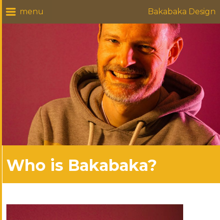
Bakabaka Design
Who is Bakabaka?