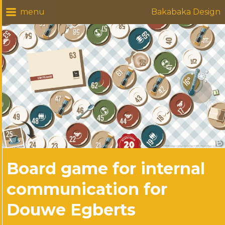
Bakabaka Design
Board game for internal
communication for
Douwe Egberts