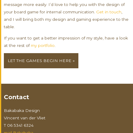
message more easily. I’d love to help you with the design of
your board game for internal communication.
Get in touch
,
and I will bring both my design and gaming experience to the
table.
If you want to get a better impression of my style, have a look
at the rest of
my portfolio
.
LET THE GAMES BEGIN HERE »
Contact
Bakabaka Design
Vincent van der Vliet
T 06 5341 6324
mail Bakabaka