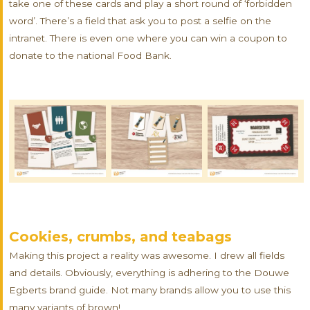
take one of these cards and play a short round of ‘forbidden
word’. There’s a field that ask you to post a selfie on the
intranet. There is even one where you can win a coupon to
donate to the national Food Bank.
Cookies, crumbs, and teabags
Making this project a reality was awesome. I drew all fields
and details. Obviously, everything is adhering to the Douwe
Egberts brand guide. Not many brands allow you to use this
many variants of brown!