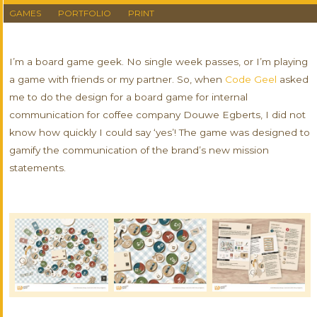
GAMES
PORTFOLIO
PRINT
I’m a board game geek. No single week passes, or I’m playing
a game with friends or my partner. So, when
Code Geel
asked
me to do the design for a board game for internal
communication for coffee company Douwe Egberts, I did not
know how quickly I could say ‘yes’! The game was designed to
gamify the communication of the brand’s new mission
statements.