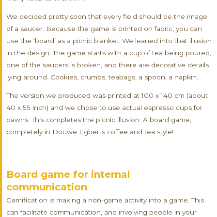
We decided pretty soon that every field should be the image
of a saucer. Because the game is printed on fabric, you can
use the ‘board’ as a picnic blanket. We leaned into that illusion
in the design. The game starts with a cup of tea being poured,
one of the saucers is broken, and there are decorative details
lying around. Cookies, crumbs, teabags, a spoon, a napkin…
The version we produced was printed at 100 x 140 cm (about
40 x 55 inch) and we chose to use actual espresso cups for
pawns. This completes the picnic illusion. A board game,
completely in Douwe Egberts coffee and tea style!
Board game for internal
communication
Gamification is making a non-game activity into a game. This
can facilitate communication, and involving people in your