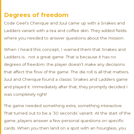
Degrees of freedom
Code Geel’s Cherique and Juul came up with a Snakes and
Ladders variant with a tea and coffee skin. They added fields
where you needed to answer questions about the mission.
When I heard this concept, I warned them that Snakes and
Ladders is… not a great game. That is because it has no
degrees of freedom: the player doesn’t make any decisions
that affect the flow of the game. The die roll is all that matters.
Juul and Cherique found a classic Snakes and Ladders game
and played it. Immediately after that, they promptly decided I
was completely right!
The game needed something extra, something interactive.
That turned out to be a ’30 seconds’ variant. At the start of the
game, players answer a few personal questions on specific
cards. When you then land on a spot with an hourglass, you