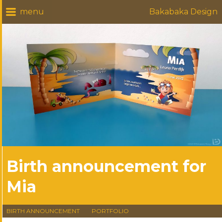
Bakabaka Design
Birth announcement for
Mia
BIRTH ANNOUNCEMENT
PORTFOLIO