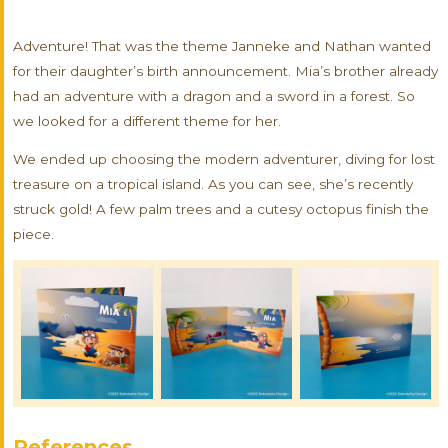
Adventure! That was the theme Janneke and Nathan wanted
for their daughter’s birth announcement. Mia’s brother already
had an adventure with a dragon and a sword in a forest. So
we looked for a different theme for her.
We ended up choosing the modern adventurer, diving for lost
treasure on a tropical island. As you can see, she’s recently
struck gold! A few palm trees and a cutesy octopus finish the
piece.
References