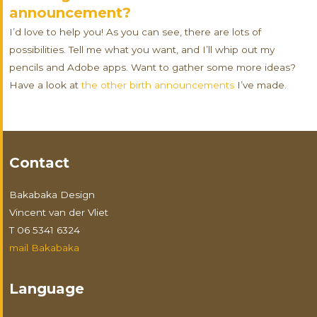
announcement?
I’d love to help you! As you can see, there are lots of
possibilities. Tell me what you want, and I’ll whip out my
pencils and Adobe apps. Want to gather some more ideas?
Have a look at
the other birth announcements
I’ve made.
Contact
Bakabaka Design
Vincent van der Vliet
T 06 5341 6324
mail Bakabaka
Language