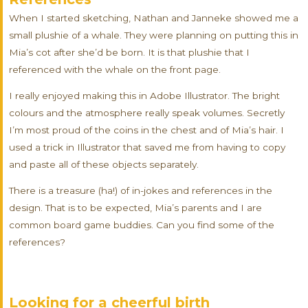
When I started sketching, Nathan and Janneke showed me a
small plushie of a whale. They were planning on putting this in
Mia’s cot after she’d be born. It is that plushie that I
referenced with the whale on the front page.
I really enjoyed making this in Adobe Illustrator. The bright
colours and the atmosphere really speak volumes. Secretly
I’m most proud of the coins in the chest and of Mia’s hair. I
used a trick in Illustrator that saved me from having to copy
and paste all of these objects separately.
There is a treasure (ha!) of in-jokes and references in the
design. That is to be expected, Mia’s parents and I are
common board game buddies. Can you find some of the
references?
Looking for a cheerful birth