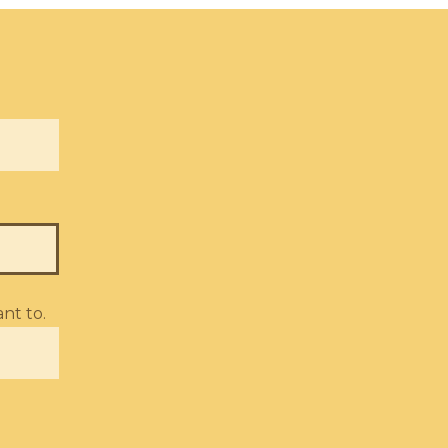
nt to.