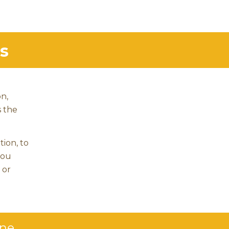
s
on,
s the
tion, to
you
 or
ine