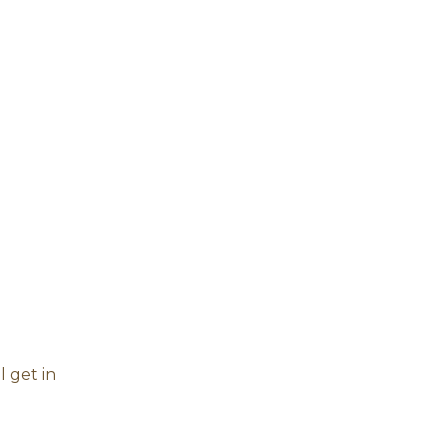
l get in