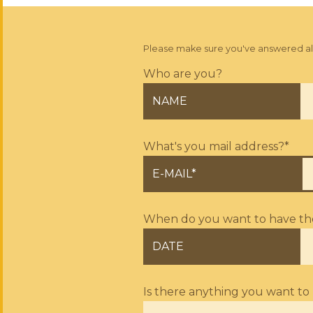
Please make sure you've answered all q
Who are you?
NAME
What's you mail address?*
E-MAIL*
When do you want to have the 
DATE
Is there anything you want to 