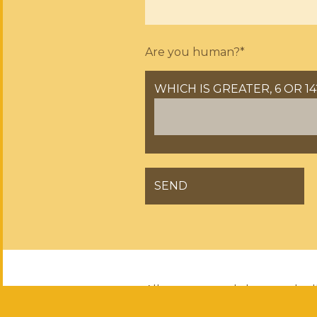
Are you human?*
WHICH IS GREATER, 6 OR 14
GELIEVE DIT VELD LEEG TE 
All courses, workshops and tal
and Conditions
(both are in Du