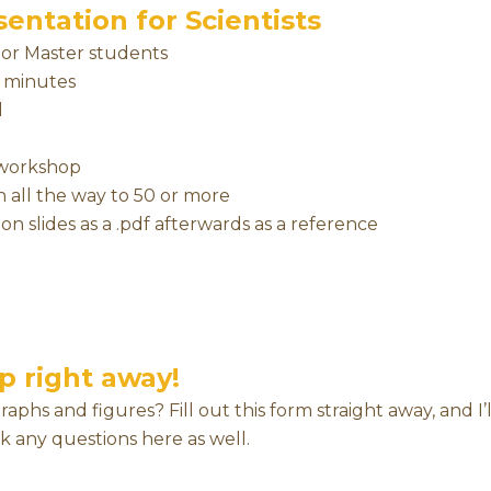
entation for Scientists
, or Master students
0 minutes
d
e workshop
 all the way to 50 or more
on slides as a .pdf afterwards as a reference
p right away!
hs and figures? Fill out this form straight away, and I’l
sk any questions here as well.