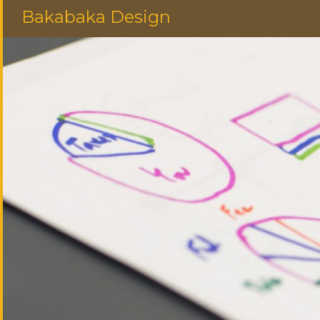
Bakabaka Design