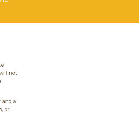
te
will not
e
r and a
, or