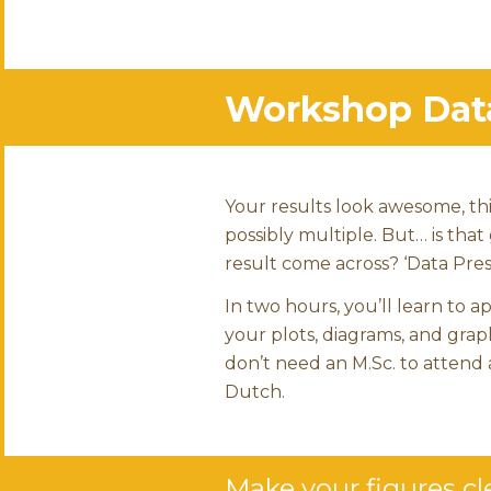
Workshop Data 
Your results look awesome, thi
possibly multiple. But… is that
result come across? ‘Data Prese
In two hours, you’ll learn to a
your plots, diagrams, and grap
don’t need an M.Sc. to attend 
Dutch.
Make your figures cle