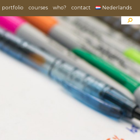
portfolio
courses
who?
contact
Nederlands