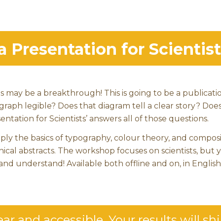
Presentation for Scientist
s may be a breakthrough! This is going to be a publicati
 graph legible? Does that diagram tell a clear story? Doe
ntation for Scientists’ answers all of those questions.
pply the basics of typography, colour theory, and composi
hical abstracts. The workshop focuses on scientists, but 
and understand! Available both offline and on, in English
ar and accessible. Your results will sh