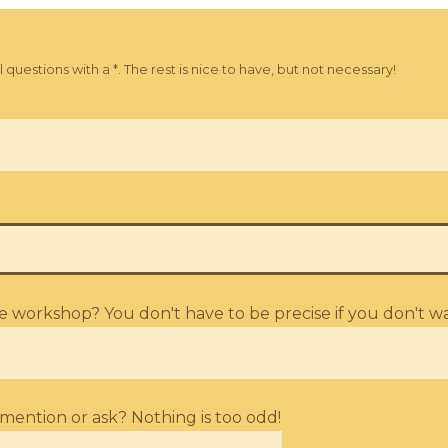
uestions with a *. The rest is nice to have, but not necessary!
workshop? You don't have to be precise if you don't wa
mention or ask? Nothing is too odd!