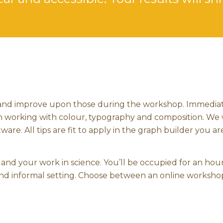
 and improve upon those during the workshop. Immedia
s on working with colour, typography and composition. We 
ware. All tips are fit to apply in the graph builder you ar
and your work in science. You’ll be occupied for an hou
 and informal setting. Choose between an online workshop