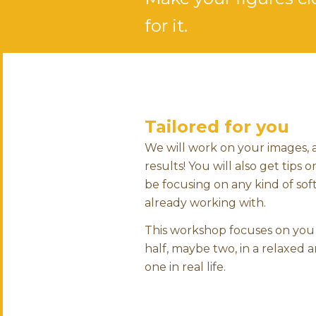
for it.
Tailored for you
We will work on your images,
results! You will also get tip
be focusing on any kind of soft
already working with.
This workshop focuses on you 
half, maybe two, in a relaxed
one in real life.