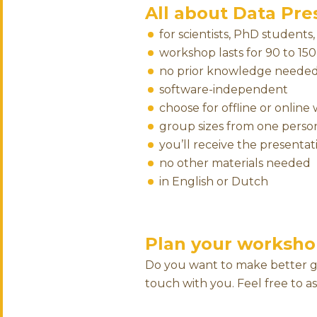
All about Data Pres
for scientists, PhD students
workshop lasts for 90 to 15
no prior knowledge neede
software-independent
choose for offline or onlin
group sizes from one person
you’ll receive the presentati
no other materials needed
in English or Dutch
Plan your worksho
Do you want to make better grap
touch with you. Feel free to a