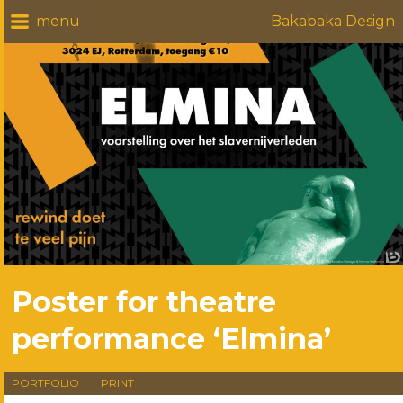
Bakabaka Design
Poster for theatre
performance ‘Elmina’
PORTFOLIO
PRINT