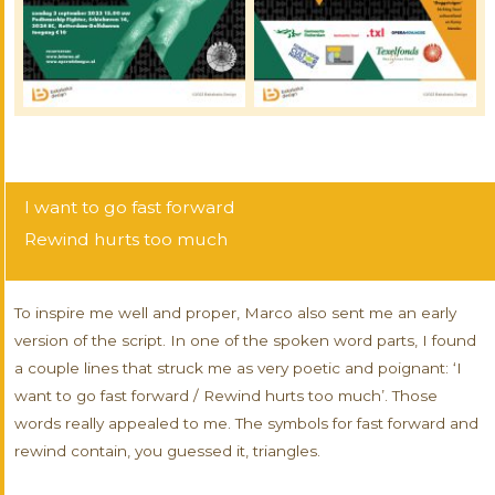
I want to go fast forward
Rewind hurts too much
To inspire me well and proper, Marco also sent me an early
version of the script. In one of the spoken word parts, I found
a couple lines that struck me as very poetic and poignant: ‘I
want to go fast forward / Rewind hurts too much’. Those
words really appealed to me. The symbols for fast forward and
rewind contain, you guessed it, triangles.