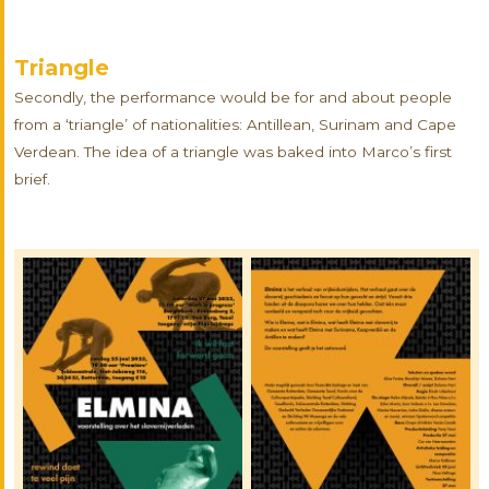
Triangle
Secondly, the performance would be for and about people
from a ‘triangle’ of nationalities: Antillean, Surinam and Cape
Verdean. The idea of a triangle was baked into Marco’s first
brief.