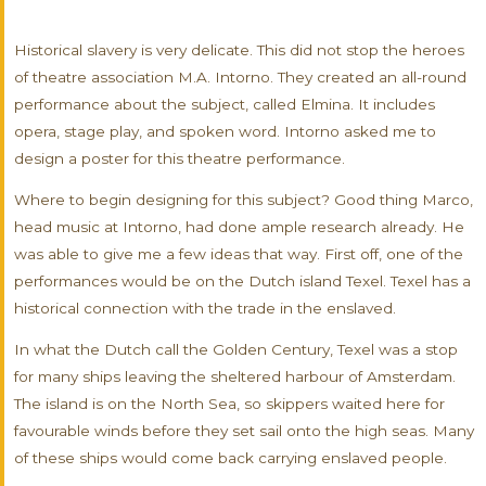
Historical slavery is very delicate. This did not stop the heroes
of theatre association M.A. Intorno. They created an all-round
performance about the subject, called Elmina. It includes
opera, stage play, and spoken word. Intorno asked me to
design a poster for this theatre performance.
Where to begin designing for this subject? Good thing Marco,
head music at Intorno, had done ample research already. He
was able to give me a few ideas that way. First off, one of the
performances would be on the Dutch island Texel. Texel has a
historical connection with the trade in the enslaved.
In what the Dutch call the Golden Century, Texel was a stop
for many ships leaving the sheltered harbour of Amsterdam.
The island is on the North Sea, so skippers waited here for
favourable winds before they set sail onto the high seas. Many
of these ships would come back carrying enslaved people.