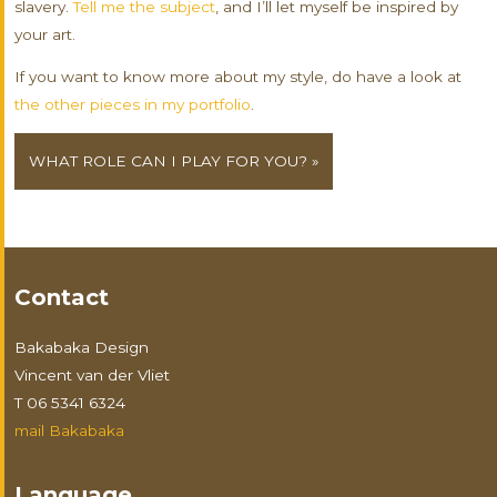
slavery.
Tell me the subject
, and I’ll let myself be inspired by
your art.
If you want to know more about my style, do have a look at
the other pieces in my portfolio
.
WHAT ROLE CAN I PLAY FOR YOU? »
Contact
Bakabaka Design
Vincent van der Vliet
T 06 5341 6324
mail Bakabaka
Language