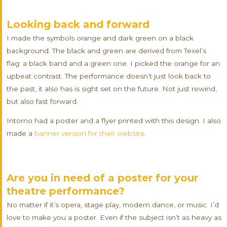
Looking back and forward
I made the symbols orange and dark green on a black
background. The black and green are derived from Texel’s
flag: a black band and a green one. I picked the orange for an
upbeat contrast. The performance doesn’t just look back to
the past, it also has is sight set on the future. Not just rewind,
but also fast forward.
Intorno had a poster and a flyer printed with this design. I also
made a
banner version for their website
.
Are you in need of a poster for your
theatre performance?
No matter if it’s opera, stage play, modern dance, or music. I’d
love to make you a poster. Even if the subject isn’t as heavy as